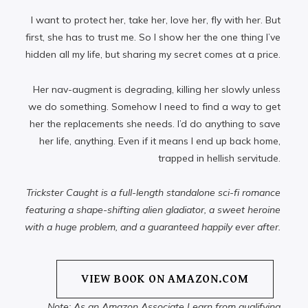
I want to protect her, take her, love her, fly with her. But
first, she has to trust me. So I show her the one thing I’ve
hidden all my life, but sharing my secret comes at a price.
Her nav-augment is degrading, killing her slowly unless
we do something. Somehow I need to find a way to get
her the replacements she needs. I’d do anything to save
her life, anything. Even if it means I end up back home,
trapped in hellish servitude.
Trickster Caught is a full-length standalone sci-fi romance
featuring a shape-shifting alien gladiator, a sweet heroine
with a huge problem, and a guaranteed happily ever after.
VIEW BOOK ON AMAZON.COM
Note: As an Amazon Associate I earn from qualifying