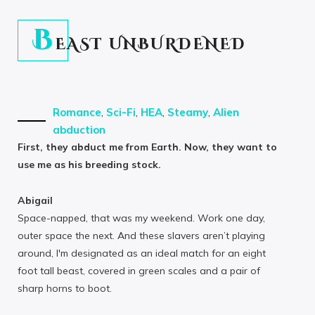
B
EAST UNBURDENED
Romance
,
Sci-Fi
,
HEA
,
Steamy
,
Alien
abduction
First, they abduct me from Earth. Now, they want to
use me as his breeding stock.
Abigail
Space-napped, that was my weekend. Work one day,
outer space the next. And these slavers aren’t playing
around, I'm designated as an ideal match for an eight
foot tall beast, covered in green scales and a pair of
sharp horns to boot.