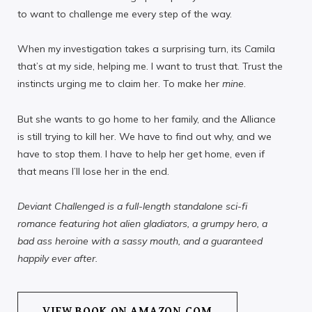
to want to challenge me every step of the way.
When my investigation takes a surprising turn, its Camila
that’s at my side, helping me. I want to trust that. Trust the
instincts urging me to claim her. To make her
mine
.
But she wants to go home to her family, and the Alliance
is still trying to kill her. We have to find out why, and we
have to stop them. I have to help her get home, even if
that means I’ll lose her in the end.
Deviant Challenged is a full-length standalone sci-fi
romance featuring hot alien gladiators, a grumpy hero, a
bad ass heroine with a sassy mouth, and a guaranteed
happily ever after.
VIEW BOOK ON AMAZON.COM