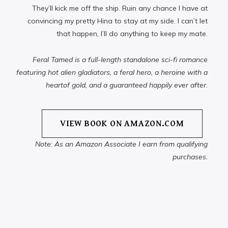
They’ll kick me off the ship. Ruin any chance I have at
convincing my pretty Hina to stay at my side. I can’t let
that happen, I’ll do anything to keep my mate.
Feral Tamed is a full-length standalone sci-fi romance
featuring hot alien gladiators, a feral hero, a heroine with a
heartof gold, and a guaranteed happily ever after.
VIEW BOOK ON AMAZON.COM
Note: As an Amazon Associate I earn from qualifying
purchases.