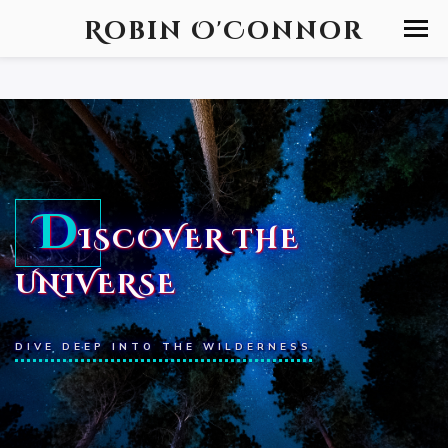
Robin O'Connor
D
ISCOVER THE
UNIVERSE
DIVE DEEP INTO THE WILDERNESS