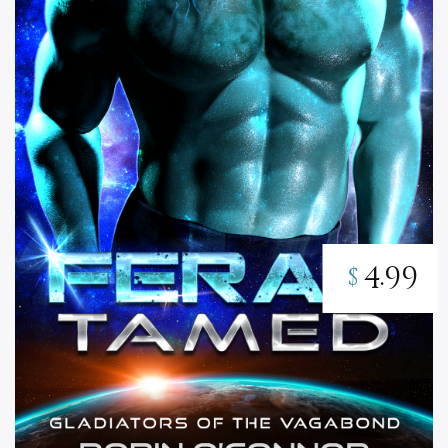
4.99
$