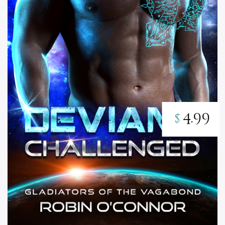
4.99
$