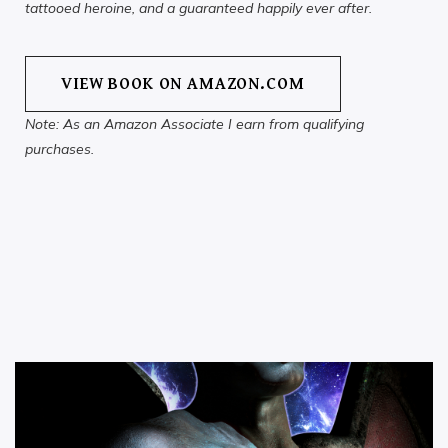
tattooed heroine, and a guaranteed happily ever after.
VIEW BOOK ON AMAZON.COM
Note: As an Amazon Associate I earn from qualifying
purchases.