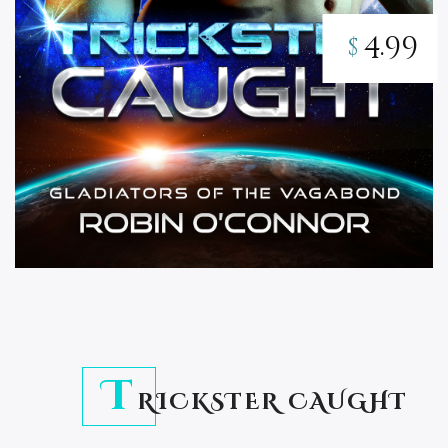
4.99
$
T
RICKSTER CAUGHT