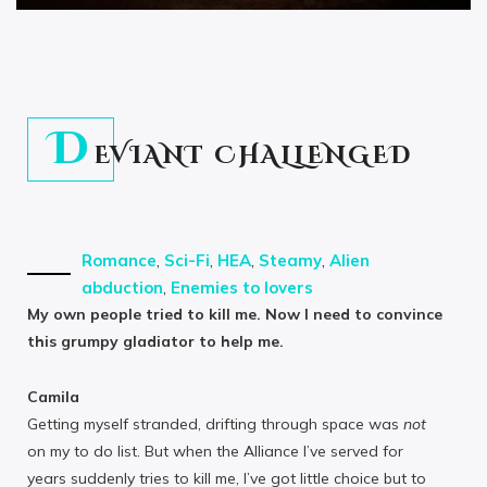
D
EVIANT CHALLENGED
Romance
,
Sci-Fi
,
HEA
,
Steamy
,
Alien
abduction
,
Enemies to lovers
My own people tried to kill me. Now I need to convince
this grumpy gladiator to help me.
Camila
Getting myself stranded, drifting through space was
not
on my to do list. But when the Alliance I’ve served for
years suddenly tries to kill me, I’ve got little choice but to