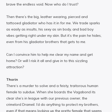
brave the endless void. Now who do I trust?
Then there’s the big, leather wearing, pierced and
tattooed gladiator who has it in for me. We trade sparks
as easily as insults, his sexy as sin body, and bad boy
vibes getting right under my skin. But it’s the pain he hides,
even from his gladiator brothers that gets to me.
Can I convince him to help me clear my name and get
home? Or will I risk it all and give in to this sizzling
attraction?
Thorin
There’s a murder to solve and a feisty, traitorous human
female to subdue. When she boards the Vagabond its
clear she’s in league with our previous owner, the
crimelord Drameil. I’d do anything to protect my brothers,
even if that means locking up the pretty female that seems