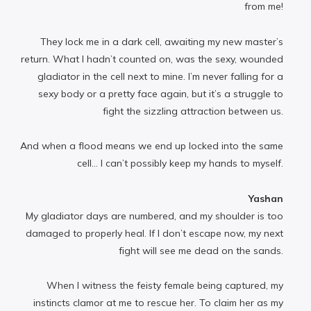
from me!
They lock me in a dark cell, awaiting my new master’s
return. What I hadn’t counted on, was the sexy, wounded
gladiator in the cell next to mine. I’m never falling for a
sexy body or a pretty face again, but it’s a struggle to
fight the sizzling attraction between us.
And when a flood means we end up locked into the same
cell… I can’t possibly keep my hands to myself.
Yashan
My gladiator days are numbered, and my shoulder is too
damaged to properly heal. If I don’t escape now, my next
fight will see me dead on the sands.
When I witness the feisty female being captured, my
instincts clamor at me to rescue her. To claim her as my