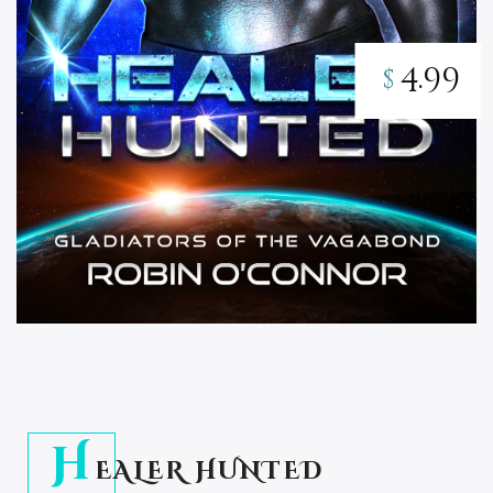
4.99
$
H
EALER HUNTED