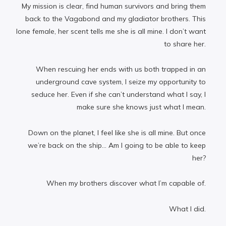
My mission is clear, find human survivors and bring them
back to the Vagabond and my gladiator brothers. This
lone female, her scent tells me she is all mine. I don’t want
to share her.
When rescuing her ends with us both trapped in an
underground cave system, I seize my opportunity to
seduce her. Even if she can’t understand what I say, I
make sure she knows just what I mean.
Down on the planet, I feel like she is all mine. But once
we’re back on the ship… Am I going to be able to keep
her?
When my brothers discover what I’m capable of.
What I did.