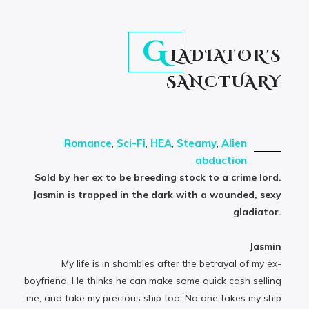
G
LADIATOR'S
SANCTUARY
Romance
,
Sci-Fi
,
HEA
,
Steamy
,
Alien
abduction
Sold by her ex to be breeding stock to a crime lord.
Jasmin is trapped in the dark with a wounded, sexy
gladiator.
Jasmin
My life is in shambles after the betrayal of my ex-
boyfriend. He thinks he can make some quick cash selling
me, and take my precious ship too. No one takes my ship