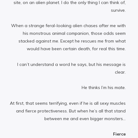
site, on an alien planet. I do the only thing I can think of,
survive.
When a strange feral-looking alien chases after me with
his monstrous animal companion, those odds seem
stacked against me. Except he rescues me from what
would have been certain death, for real this time.
I can’t understand a word he says, but his message is
clear.
He thinks I’m his mate.
At first, that seems terrifying, even if he is all sexy muscles
and fierce protectiveness. But when he’s all that stand
between me and even bigger monsters...
Fierce