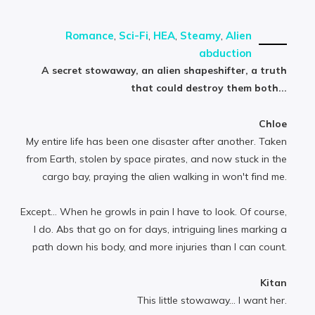
Romance
,
Sci-Fi
,
HEA
,
Steamy
,
Alien
abduction
A secret stowaway, an alien shapeshifter, a truth
that could destroy them both...
Chloe
My entire life has been one disaster after another. Taken
from Earth, stolen by space pirates, and now stuck in the
cargo bay, praying the alien walking in won't find me.
Except… When he growls in pain I have to look. Of course,
I do. Abs that go on for days, intriguing lines marking a
path down his body, and more injuries than I can count.
Kitan
This little stowaway... I want her.