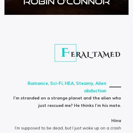
F
ERAL TAMED
Romance
,
Sci-Fi
,
HEA
,
Steamy
,
Alien
abduction
I’m stranded on a strange planet and the alien who
just rescued me? He thinks I’m his mate.
Hina
I’m supposed to be dead, but I just woke up on a crash