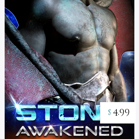
4.99
$