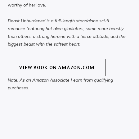
worthy of her love.
Beast Unburdened is a full-length standalone sci-fi
romance featuring hot alien gladiators, some more beastly
than others, a strong heroine with a fierce attitude, and the
biggest beast with the softest heart.
VIEW BOOK ON AMAZON.COM
Note: As an Amazon Associate I earn from qualifying
purchases.