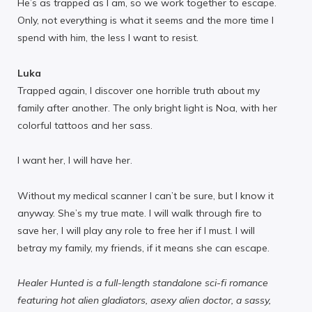
He’s as trapped as I am, so we work together to escape.
Only, not everything is what it seems and the more time I
spend with him, the less I want to resist.
Luka
Trapped again, I discover one horrible truth about my
family after another. The only bright light is Noa, with her
colorful tattoos and her sass.
I want her, I will have her.
Without my medical scanner I can’t be sure, but I know it
anyway. She’s my true mate. I will walk through fire to
save her, I will play any role to free her if I must. I will
betray my family, my friends, if it means she can escape.
Healer Hunted is a full-length standalone sci-fi romance
featuring hot alien gladiators, asexy alien doctor, a sassy,