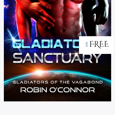
FREE
$