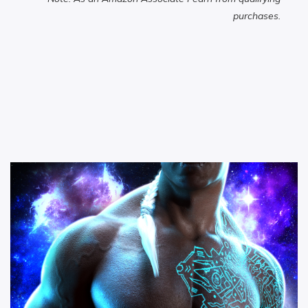
purchases.