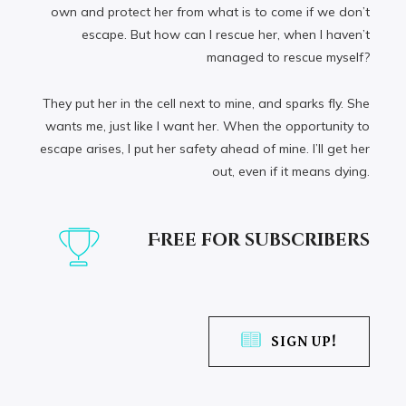
own and protect her from what is to come if we don’t
escape. But how can I rescue her, when I haven’t
managed to rescue myself?
They put her in the cell next to mine, and sparks fly. She
wants me, just like I want her. When the opportunity to
escape arises, I put her safety ahead of mine. I’ll get her
out, even if it means dying.
Free for subscribers
SIGN UP!