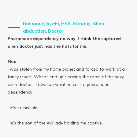
Romance
,
Sci-Fi
,
HEA
,
Steamy
,
Alien
abduction
,
Doctor
Pheromone dependency no way, I think the captured
alien doctor just has the hots for me.
Noa
I was stolen from my home planet and forced to work at a
fancy resort. When I end up cleaning the room of the sexy
alien doctor… I develop what he calls a pheromone
dependency.
He’s irresistible.
He’s the son of the evil lady holding me captive.