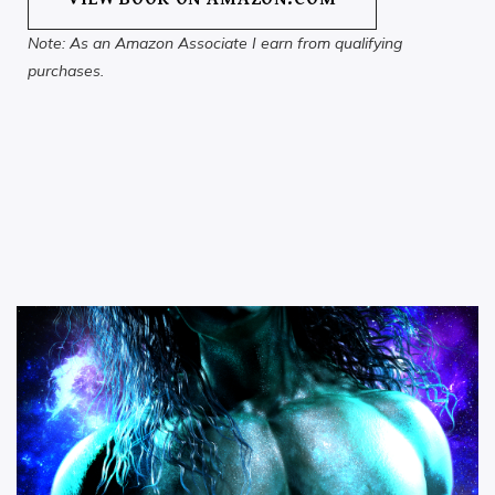
Note: As an Amazon Associate I earn from qualifying
purchases.