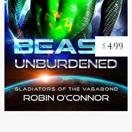
4.99
$