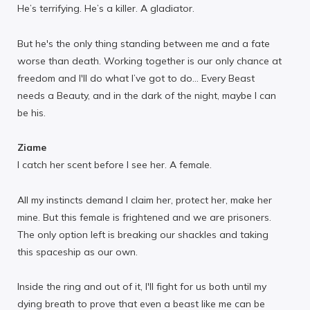
He’s terrifying. He’s a killer. A gladiator.
But he's the only thing standing between me and a fate
worse than death. Working together is our only chance at
freedom and I'll do what I’ve got to do… Every Beast
needs a Beauty, and in the dark of the night, maybe I can
be his.
Ziame
I catch her scent before I see her. A female.
All my instincts demand I claim her, protect her, make her
mine. But this female is frightened and we are prisoners.
The only option left is breaking our shackles and taking
this spaceship as our own.
Inside the ring and out of it, I'll fight for us both until my
dying breath to prove that even a beast like me can be